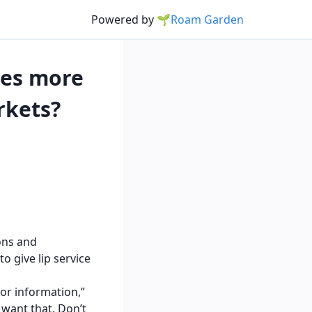
Powered by
🌱Roam Garden
ies more
rkets?
ions and
to give lip service
for information,”
I want that. Don’t